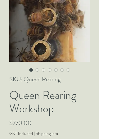
SKU: Queen Rearing
Queen Rearing
Workshop
Price
$770.00
GST Included
|
Shipping info