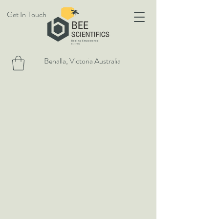
Get In Touch
Benalla, Victoria Australia