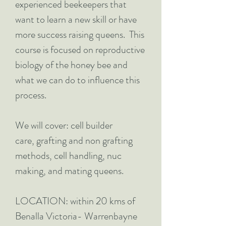
experienced beekeepers that
want to learn a new skill or have
more success raising queens. This
course is focused on reproductive
biology of the honey bee and
what we can do to influence this
process.
We will cover: cell builder
care, grafting and non grafting
methods, cell handling, nuc
making, and mating queens.
LOCATION: within 20 kms of
Benalla Victoria- Warrenbayne