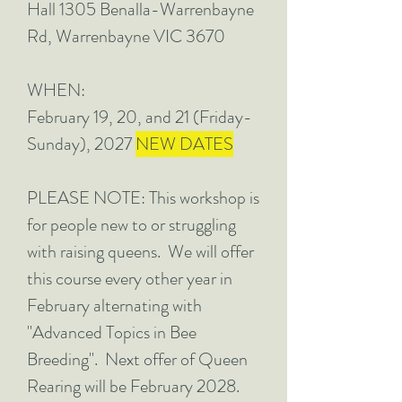
Hall 1305 Benalla-Warrenbayne
Rd, Warrenbayne VIC 3670
WHEN:
February 19, 20, and 21 (Friday-
Sunday), 2027
NEW DATES
PLEASE NOTE: This workshop is
for people new to or struggling
with raising queens. We will offer
this course every other year in
February alternating with
"Advanced Topics in Bee
Breeding". Next offer of Queen
Rearing will be February 2028.