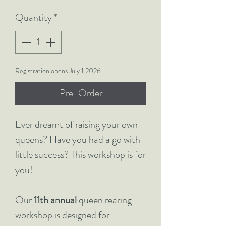
Quantity
*
Registration opens July 1 2026
Pre-Order
Ever dreamt of raising your own
queens? Have you had a go with
little success? This workshop is for
you!
Our
11th annual
queen rearing
workshop is designed for