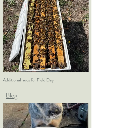
Additional nucs for Field Day
5 Frame Nuc and Fiel
Blog