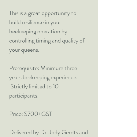
This is a great opportunity to
build resilience in your
beekeeping operation by
controlling timing and quality of
your queens.
Prerequisite: Minimum three
years beekeeping experience.
Strictly limited to 10
participants.
Price: $700+GST
Delivered by Dr. Jody Gerdts and