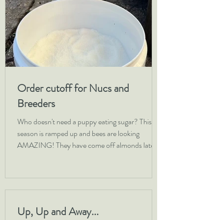
Order cutoff for Nucs and
Breeders
Who doesn't need a puppy eating sugar? This
season is ramped up and bees are looking
AMAZING! They have come off almonds late
but in...
Up, Up and Away...