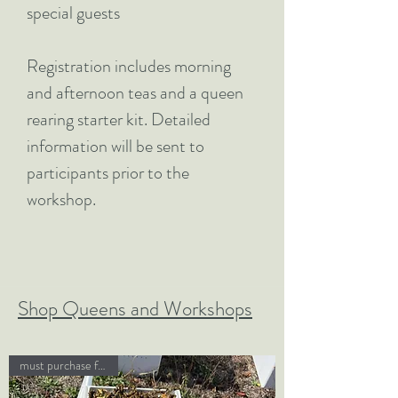
special guests
Registration includes morning
and afternoon teas and a queen
rearing starter kit. Detailed
information will be sent to
participants prior to the
workshop.
Shop Queens and Workshops
must purchase field day