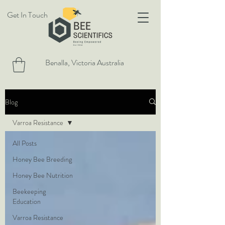
Get In Touch
Benalla, Victoria Australia
Blog
Varroa Resistance
All Posts
Honey Bee Breeding
Honey Bee Nutrition
Beekeeping
Education
Varroa Resistance