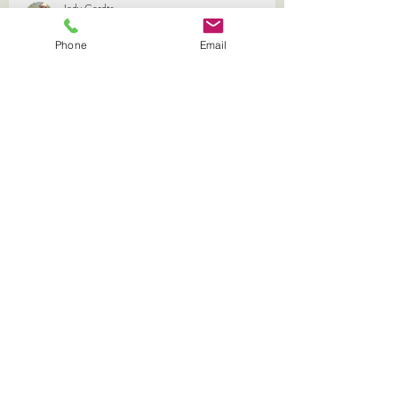
Phone
Email
Jody Gerdts
Aug 2, 2024
1 min read
Our Promise
We know that left alone, bees can find a way to live
with Varroa. Our promise is to expedite the process
keeping calm honey producing bees,
Shop Queens and Workshops
must purchase field day